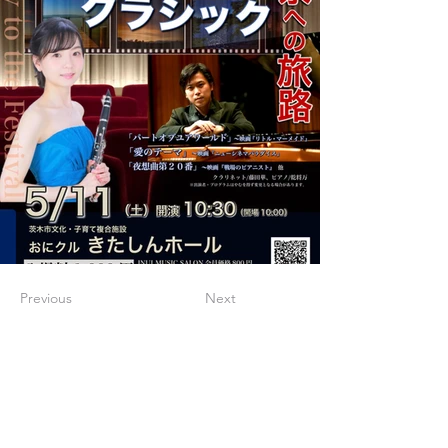
Previous
Next