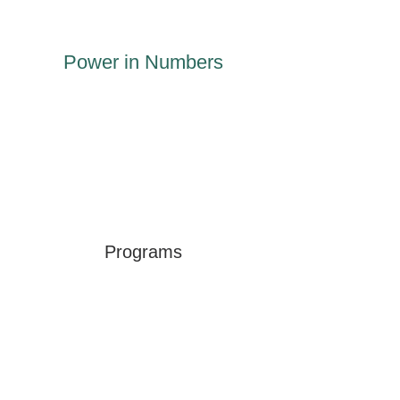
Power in Numbers
Programs