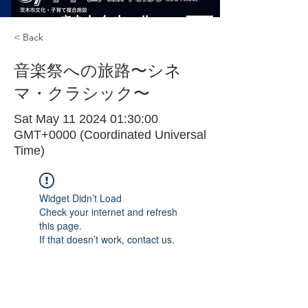
< Back
音楽祭への旅路〜シネ
マ・クラシック〜
Sat May
11 2024 01
:30:00
GMT+0000 (Coordinated Universal
Time)
Widget Didn’t Load
Check your internet and refresh
this page.
If that doesn’t work, contact us.