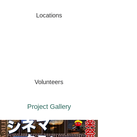
Locations
Volunteers
Project Gallery