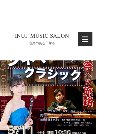
​INUI MUSIC SALON
​音楽のある日常を